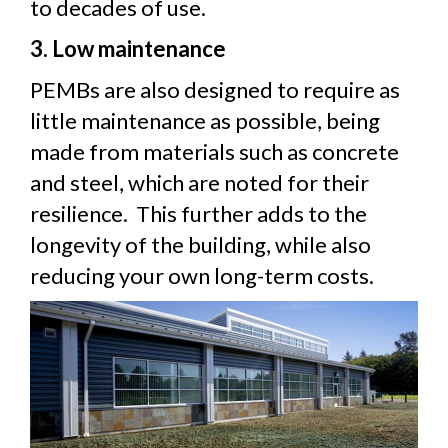
to decades of use.
3. Low maintenance
PEMBs are also designed to require as
little maintenance as possible, being
made from materials such as concrete
and steel, which are noted for their
resilience. This further adds to the
longevity of the building, while also
reducing your own long-term costs.