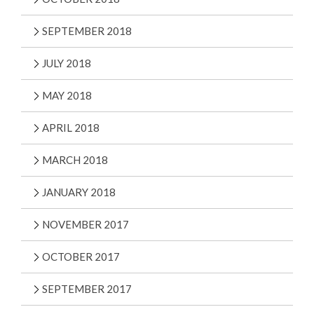
SEPTEMBER 2018
JULY 2018
MAY 2018
APRIL 2018
MARCH 2018
JANUARY 2018
NOVEMBER 2017
OCTOBER 2017
SEPTEMBER 2017