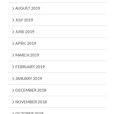
AUGUST 2019
JULY 2019
JUNE 2019
APRIL 2019
MARCH 2019
FEBRUARY 2019
JANUARY 2019
DECEMBER 2018
NOVEMBER 2018
OCTOBER 2018