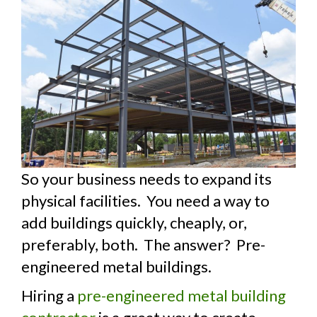
So your business needs to expand its
physical facilities. You need a way to
add buildings quickly, cheaply, or,
preferably, both. The answer? Pre-
engineered metal buildings.
Hiring a
pre-engineered metal building