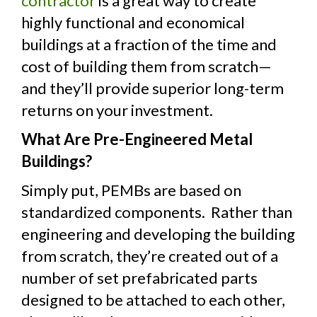
contractor
is a great way to create
highly functional and economical
buildings at a fraction of the time and
cost of building them from scratch—
and they’ll provide superior long-term
returns on your investment.
What Are Pre-Engineered Metal
Buildings?
Simply put, PEMBs are based on
standardized components. Rather than
engineering and developing the building
from scratch, they’re created out of a
number of set prefabricated parts
designed to be attached to each other,