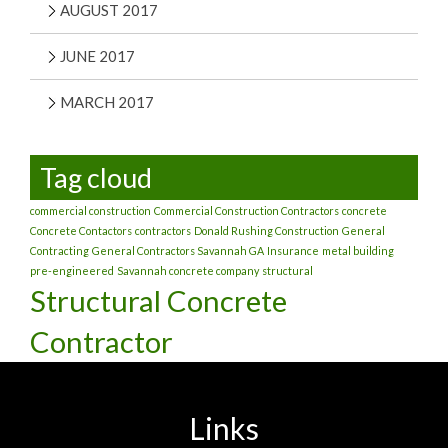
AUGUST 2017
JUNE 2017
MARCH 2017
Tag cloud
commercial construction
Commercial Construction Contractors
concrete
Concrete Contactors
contractors
Donald Rushing Construction
General
Contracting
General Contractors Savannah GA
Insurance
metal building
pre-engineered
Savannah concrete company
structural
Structural Concrete
Contractor
Links