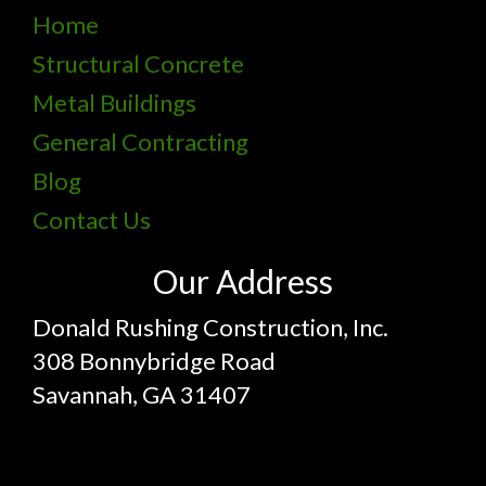
Home
Structural Concrete
Metal Buildings
General Contracting
Blog
Contact Us
Our Address
Donald Rushing Construction, Inc.
308 Bonnybridge Road
Savannah, GA 31407