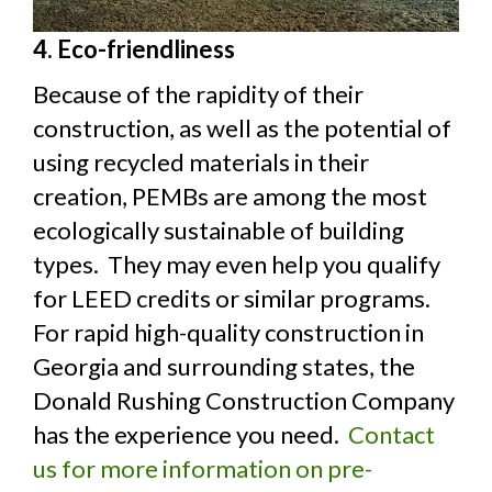
4. Eco-friendliness
Because of the rapidity of their
construction, as well as the potential of
using recycled materials in their
creation, PEMBs are among the most
ecologically sustainable of building
types. They may even help you qualify
for LEED credits or similar programs.
For rapid high-quality construction in
Georgia and surrounding states, the
Donald Rushing Construction Company
has the experience you need.
Contact
us for more information on pre-