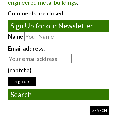
engineered metal buildings
.
Comments are closed.
Sign Up for our Newsletter
Name
Email address:
{captcha}
Search
Search for: