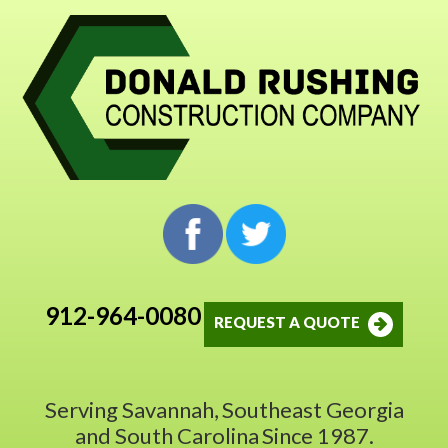
912-964-0080
REQUEST A QUOTE
Serving Savannah,
Southeast Georgia
and South Carolina
Since 1987.