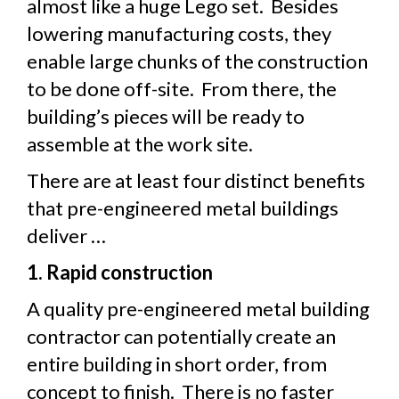
almost like a huge Lego set. Besides
lowering manufacturing costs, they
enable large chunks of the construction
to be done off-site. From there, the
building’s pieces will be ready to
assemble at the work site.
There are at least four distinct benefits
that pre-engineered metal buildings
deliver …
1. Rapid construction
A quality pre-engineered metal building
contractor can potentially create an
entire building in short order, from
concept to finish. There is no faster