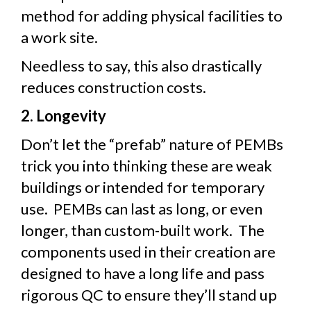
method for adding physical facilities to
a work site.
Needless to say, this also drastically
reduces construction costs.
2. Longevity
Don’t let the “prefab” nature of PEMBs
trick you into thinking these are weak
buildings or intended for temporary
use. PEMBs can last as long, or even
longer, than custom-built work. The
components used in their creation are
designed to have a long life and pass
rigorous QC to ensure they’ll stand up