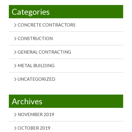
Categories
CONCRETE CONTRACTORS
CONSTRUCTION
GENERAL CONTRACTING
METAL BUILDING
UNCATEGORIZED
Archives
NOVEMBER 2019
OCTOBER 2019