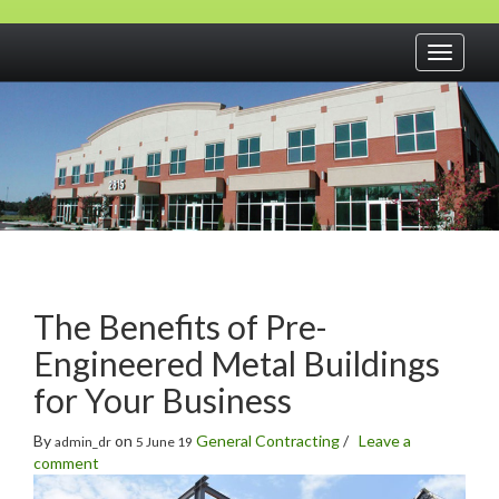
Toggle
navigati
The Benefits of Pre-
Engineered Metal Buildings
for Your Business
By
on
General Contracting
/
Leave a
admin_dr
5 June 19
comment