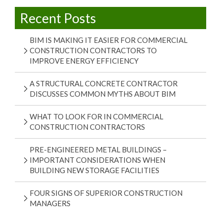
Recent Posts
BIM IS MAKING IT EASIER FOR COMMERCIAL
CONSTRUCTION CONTRACTORS TO
IMPROVE ENERGY EFFICIENCY
A STRUCTURAL CONCRETE CONTRACTOR
DISCUSSES COMMON MYTHS ABOUT BIM
WHAT TO LOOK FOR IN COMMERCIAL
CONSTRUCTION CONTRACTORS
PRE-ENGINEERED METAL BUILDINGS –
IMPORTANT CONSIDERATIONS WHEN
BUILDING NEW STORAGE FACILITIES
FOUR SIGNS OF SUPERIOR CONSTRUCTION
MANAGERS