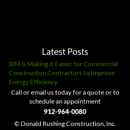
Latest Posts
BIM Is Making It Easier for Commercial
Construction Contractors to Improve
Energy Efficiency
Call or email us today for a quote or to
schedule an appointment
912-964-0080
© Donald Rushing Construction, Inc.