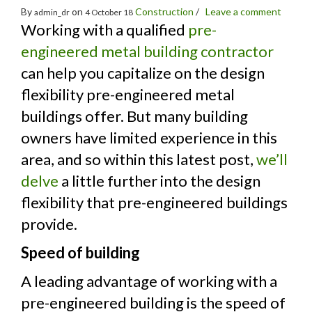
By
on
Construction
/
Leave a comment
admin_dr
4 October 18
Working with a qualified
pre-
engineered metal building contractor
can help you capitalize on the design
flexibility pre-engineered metal
buildings offer. But many building
owners have limited experience in this
area, and so within this latest post,
we’ll
delve
a little further into the design
flexibility that pre-engineered buildings
provide.
Speed of building
A leading advantage of working with a
pre-engineered building is the speed of