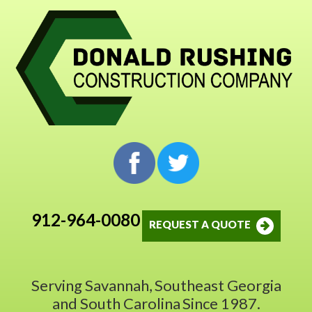
912-964-0080
REQUEST A QUOTE
Serving Savannah,
Southeast Georgia
and South Carolina
Since 1987.