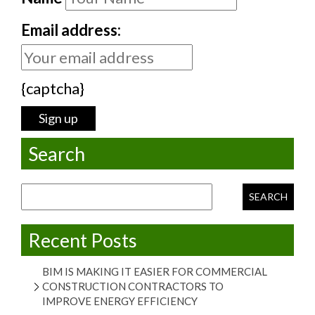
Email address:
{captcha}
Search
Search for:
Recent Posts
BIM IS MAKING IT EASIER FOR COMMERCIAL
CONSTRUCTION CONTRACTORS TO
IMPROVE ENERGY EFFICIENCY