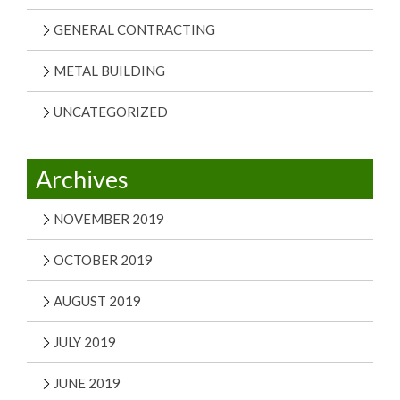
GENERAL CONTRACTING
METAL BUILDING
UNCATEGORIZED
Archives
NOVEMBER 2019
OCTOBER 2019
AUGUST 2019
JULY 2019
JUNE 2019