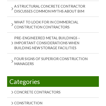
A STRUCTURAL CONCRETE CONTRACTOR
DISCUSSES COMMON MYTHS ABOUT BIM
WHAT TO LOOK FOR IN COMMERCIAL
CONSTRUCTION CONTRACTORS
PRE-ENGINEERED METAL BUILDINGS –
IMPORTANT CONSIDERATIONS WHEN
BUILDING NEW STORAGE FACILITIES
FOUR SIGNS OF SUPERIOR CONSTRUCTION
MANAGERS
Categories
CONCRETE CONTRACTORS
CONSTRUCTION