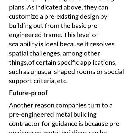
plans. As indicated above, they can
customize a pre-existing design by
building out from the basic pre-
engineered frame. This level of
scalability is ideal because it resolves
spatial challenges, among other
things,of certain specific applications,
such as unusual shaped rooms or special
support criteria, etc.
Future-proof
Another reason companies turn to a
pre-engineered metal building
contractor for guidance is because pre-
engineered metal buildings can be