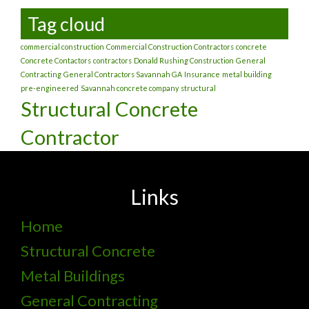
Tag cloud
commercial construction
Commercial Construction Contractors
concrete
Concrete Contactors
contractors
Donald Rushing Construction
General
Contracting
General Contractors Savannah GA
Insurance
metal building
pre-engineered
Savannah concrete company
structural
Structural Concrete
Contractor
Links
Home
Structural Concrete
Metal Buildings
General Contracting