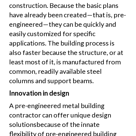
construction. Because the basic plans
have already been created—that is, pre-
engineered—they can be quickly and
easily customized for specific
applications. The building process is
also faster because the structure, or at
least most of it, is manufactured from
common, readily available steel
columns and support beams.
Innovation in design
A pre-engineered metal building
contractor can offer unique design
solutionsbecause of the innate
flexibility of pre-engineered building