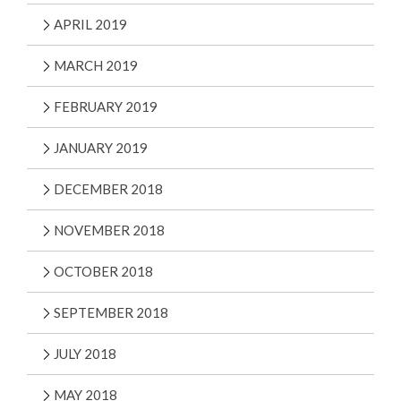
APRIL 2019
MARCH 2019
FEBRUARY 2019
JANUARY 2019
DECEMBER 2018
NOVEMBER 2018
OCTOBER 2018
SEPTEMBER 2018
JULY 2018
MAY 2018