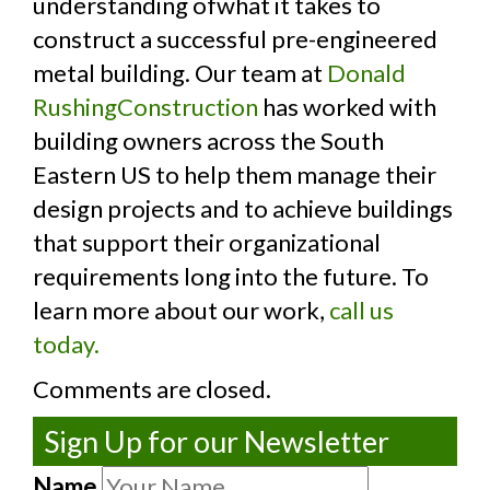
understanding ofwhat it takes to
construct a successful pre-engineered
metal building. Our team at
Donald
RushingConstruction
has worked with
building owners across the South
Eastern US to help them manage their
design projects and to achieve buildings
that support their organizational
requirements long into the future. To
learn more about our work,
call us
today.
Comments are closed.
Sign Up for our Newsletter
Name