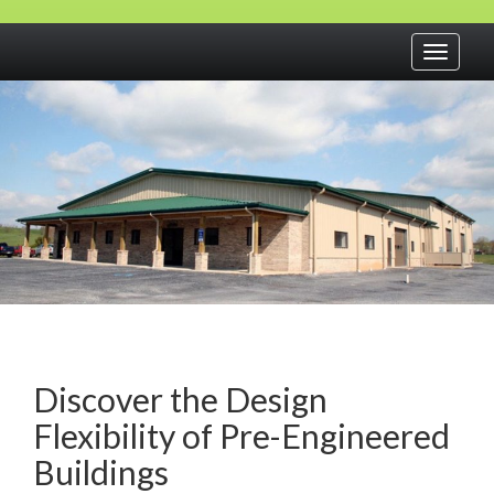
Toggle
navigati
Discover the Design
Flexibility of Pre-Engineered
Buildings