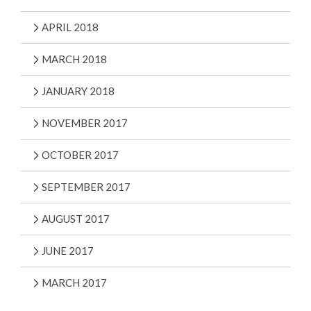
APRIL 2018
MARCH 2018
JANUARY 2018
NOVEMBER 2017
OCTOBER 2017
SEPTEMBER 2017
AUGUST 2017
JUNE 2017
MARCH 2017