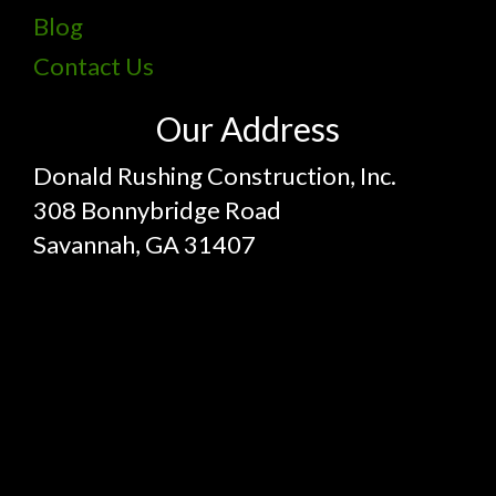
Blog
Contact Us
Our Address
Donald Rushing Construction, Inc.
308 Bonnybridge Road
Savannah, GA 31407