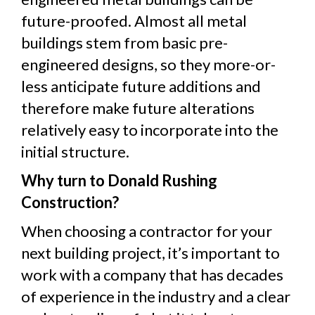
future-proofed. Almost all metal
buildings stem from basic pre-
engineered designs, so they more-or-
less anticipate future additions and
therefore make future alterations
relatively easy to incorporate into the
initial structure.
Why turn to Donald Rushing
Construction?
When choosing a contractor for your
next building project, it’s important to
work with a company that has decades
of experience in the industry and a clear